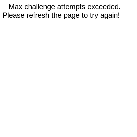
Max challenge attempts exceeded.
Please refresh the page to try again!