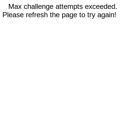
Max challenge attempts exceeded.
Please refresh the page to try again!