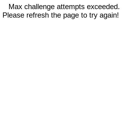
Max challenge attempts exceeded.
Please refresh the page to try again!