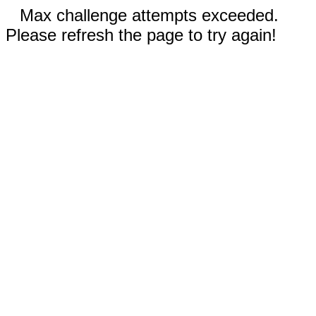
Max challenge attempts exceeded.
Please refresh the page to try again!