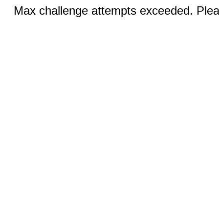
Max challenge attempts exceeded. Pleas