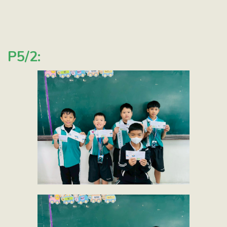
P5/2: