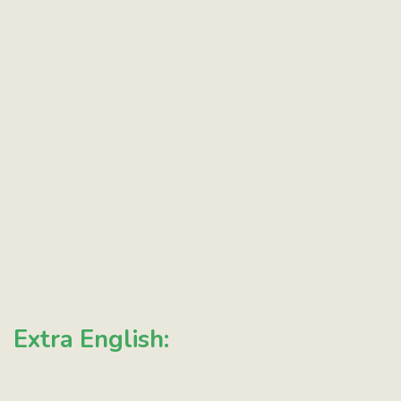
Extra English: