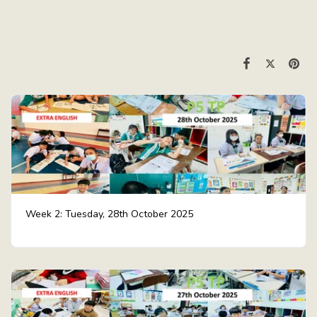
Week 2: Tuesday, 28th October 2025