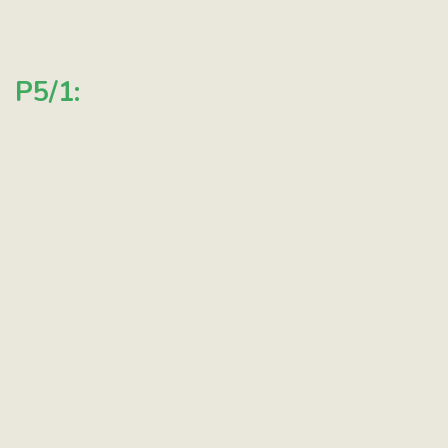
P5/1: