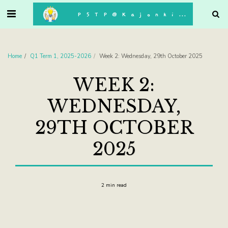
. . .
P5TP@Kajonkiet
Home
Q1 Term 1, 2025-2026
Week 2: Wednesday, 29th October 2025
WEEK 2:
WEDNESDAY,
29TH OCTOBER
2025
2 min read