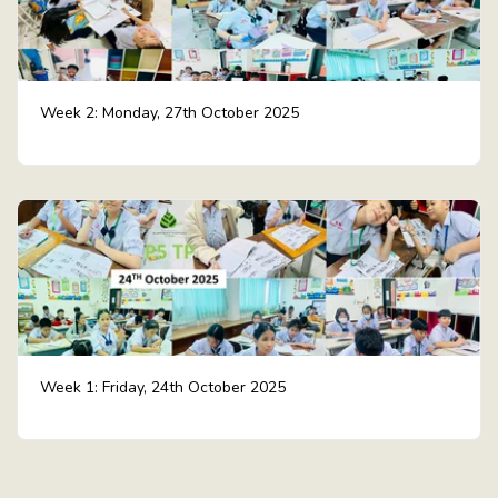
Week 2: Monday, 27th October 2025
Week 1: Friday, 24th October 2025