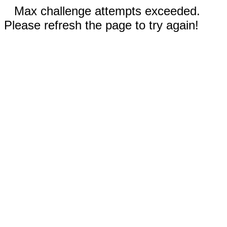
Max challenge attempts exceeded.
Please refresh the page to try again!