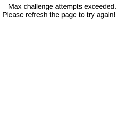
Max challenge attempts exceeded.
Please refresh the page to try again!