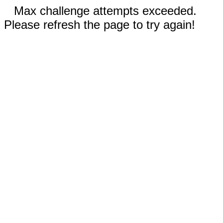
Max challenge attempts exceeded.
Please refresh the page to try again!