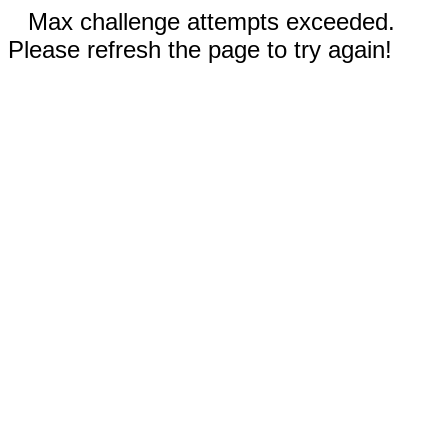
Max challenge attempts exceeded.
Please refresh the page to try again!