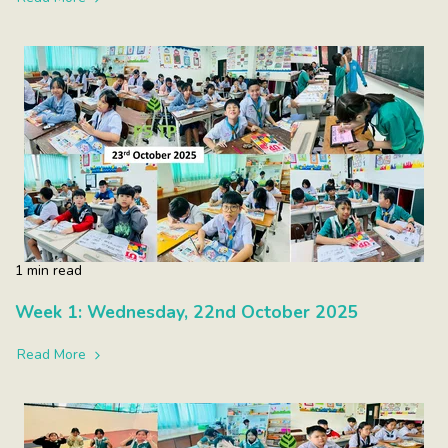
1 min read
Week 1: Wednesday, 22nd October 2025
Read More