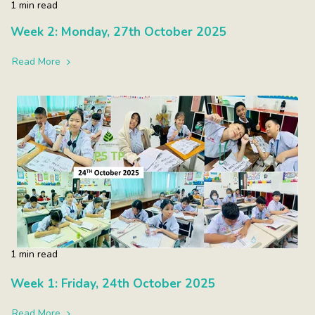
1 min read
Week 2: Monday, 27th October 2025
Read More
1 min read
Week 1: Friday, 24th October 2025
Read More