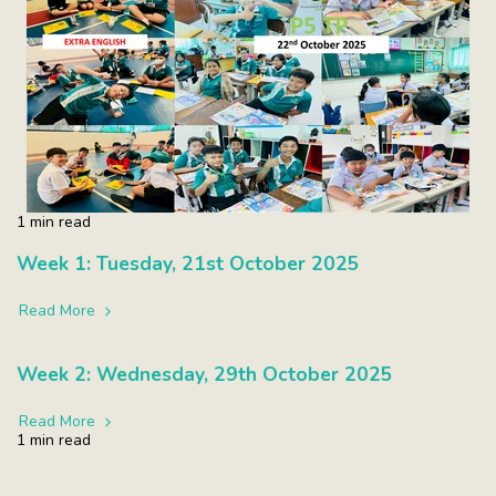
1 min read
Week 1: Tuesday, 21st October 2025
Read More
Week 2: Wednesday, 29th October 2025
Read More
1 min read