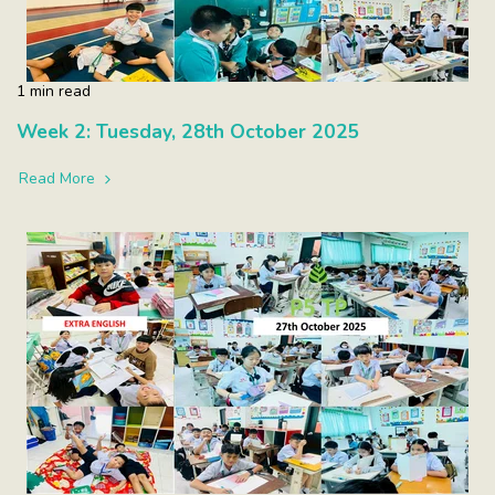
1 min read
Week 2: Tuesday, 28th October 2025
Read More