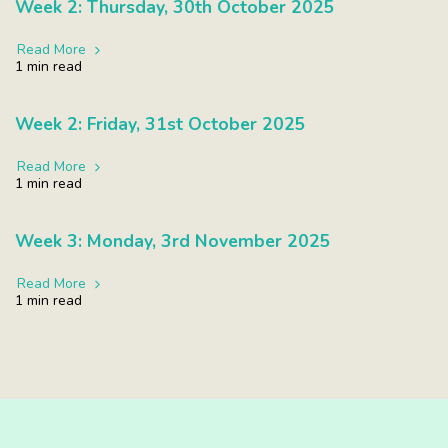
Week 2: Thursday, 30th October 2025
Read More
1 min read
Week 2: Friday, 31st October 2025
Read More
1 min read
Week 3: Monday, 3rd November 2025
Read More
1 min read