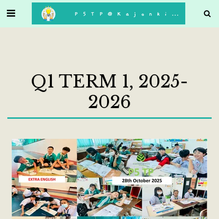
. . .
P5TP@Kajonkiet
Q1 TERM 1, 2025-
2026