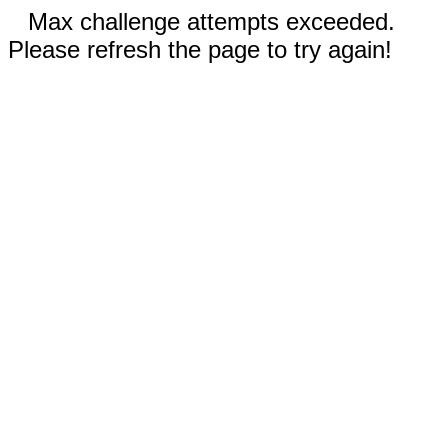
Max challenge attempts exceeded.
Please refresh the page to try again!