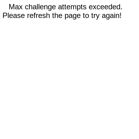
Max challenge attempts exceeded.
Please refresh the page to try again!