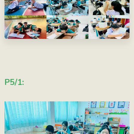
P5/1: