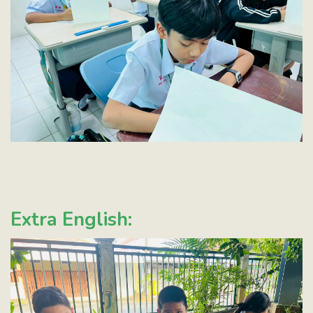
Extra English: