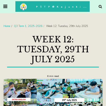
. . .
P5TP@Kajonkiet
Home
Q3 Term 1, 2025-2026
Week 12: Tuesday, 29th July 2025
WEEK 12:
TUESDAY, 29TH
JULY 2025
6 min read