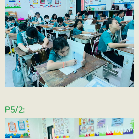
P5/2: