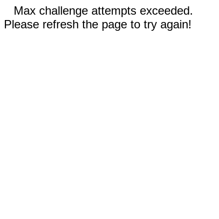
Max challenge attempts exceeded.
Please refresh the page to try again!