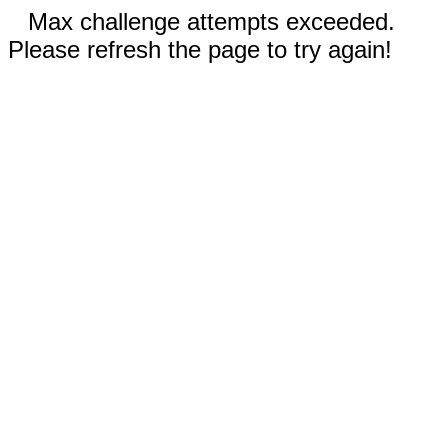
Max challenge attempts exceeded.
Please refresh the page to try again!