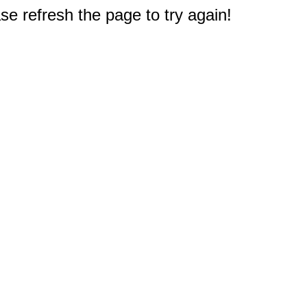
e refresh the page to try again!