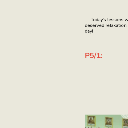
Today’s lessons were
deserved relaxation
day!
P5/1: