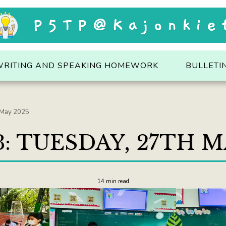
P5TP@Kajonkie
WRITING AND SPEAKING HOMEWORK
BULLETI
 May 2025
: TUESDAY, 27TH M
14 min read