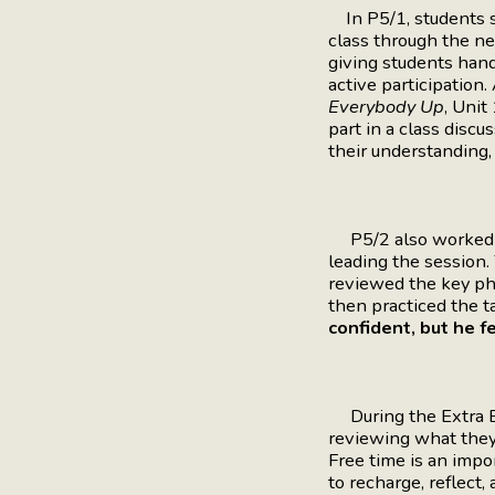
In P5/1, students st
class through the n
giving students hand
active participation
Everybody Up
, Unit
part in a class discu
their understanding,
P5/2 also worked o
leading the session
reviewed the key ph
then practiced the t
confident, but he fe
During the Extra E
reviewing what they 
Free time is an impo
to recharge, reflect