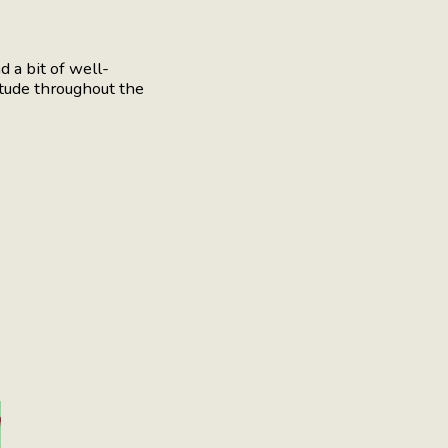
 a bit of well-
tude throughout the