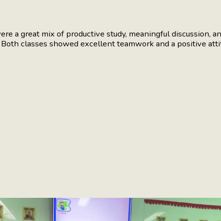
 a great mix of productive study, meaningful discussion, and
. Both classes showed excellent teamwork and a positive atti