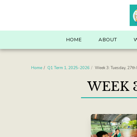
. . .
HOME
ABOUT
Home
Q1 Term 1, 2025-2026
Week 3: Tuesday, 27th
WEEK 3