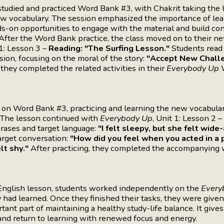
udied and practiced Word Bank #3, with Chakrit taking the l
ew vocabulary. The session emphasized the importance of lea
s-on opportunities to engage with the material and build co
. After the Word Bank practice, the class moved on to their n
 1: Lesson 3 –
Reading: "The Surfing Lesson."
Students read 
ssion, focusing on the moral of the story:
"Accept New Chall
 they completed the related activities in their
Everybody Up
W
n Word Bank #3, practicing and learning the new vocabula
. The lesson continued with
Everybody Up
, Unit 1: Lesson 2 –
rases and target language:
"I felt sleepy, but she felt wide
arget conversation:
"How did you feel when you acted in a pl
lt shy."
After practicing, they completed the accompanying
nglish lesson, students worked independently on the
Every
had learned. Once they finished their tasks, they were given
rtant part of maintaining a healthy study-life balance. It give
, and return to learning with renewed focus and energy.