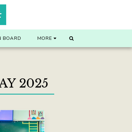
t
N BOARD
MORE
AY 2025