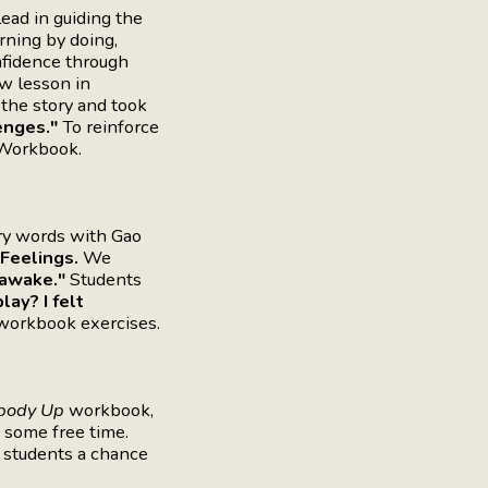
ead in guiding the
rning by doing,
nfidence through
ew lesson in
the story and took
enges."
To reinforce
orkbook.
ry words with Gao
Feelings.
We
-awake."
Students
ay? I felt
 workbook exercises.
body Up
workbook,
 some free time.
s students a chance