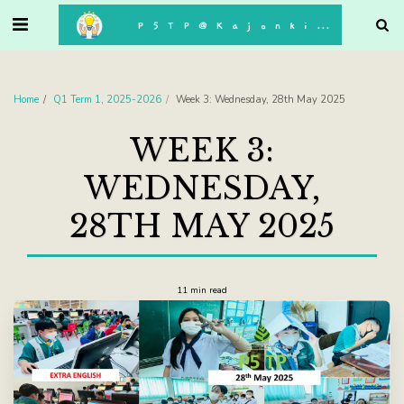
. . .
P5TP@Kajonkiet
Home
Q1 Term 1, 2025-2026
Week 3: Wednesday, 28th May 2025
WEEK 3:
WEDNESDAY,
28TH MAY 2025
11 min read