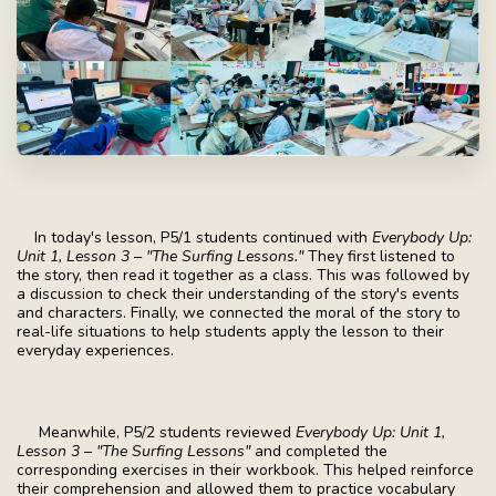
In today's lesson, P5/1 students continued with
Everybody Up:
Unit 1, Lesson 3 – "The Surfing Lessons."
They first listened to
the story, then read it together as a class. This was followed by
a discussion to check their understanding of the story's events
and characters. Finally, we connected the moral of the story to
real-life situations to help students apply the lesson to their
everyday experiences.
Meanwhile, P5/2 students reviewed
Everybody Up: Unit 1,
Lesson 3 – "The Surfing Lessons"
and completed the
corresponding exercises in their workbook. This helped reinforce
their comprehension and allowed them to practice vocabulary