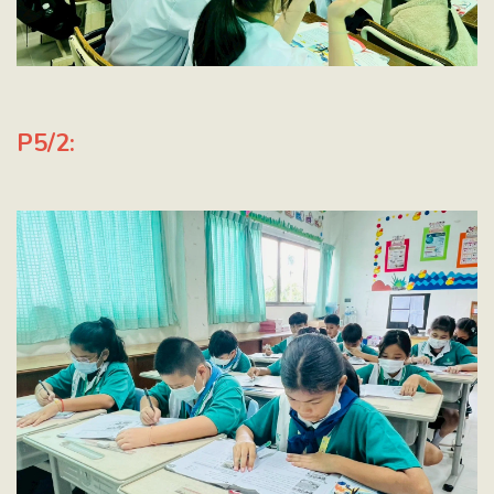
P5/2: