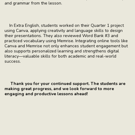
and grammar from the lesson.
In Extra English, students worked on their Quarter 1 project
using Canva, applying creativity and language skills to design
their presentations. They also reviewed Word Bank #3 and
practiced vocabulary using Memrise. Integrating online tools like
Canva and Memrise not only enhances student engagement but
also supports personalized learning and strengthens digital
literacy—valuable skills for both academic and real-world
success.
Thank you for your continued support. The students are
making great progress, and we look forward to more
engaging and productive lessons ahead!