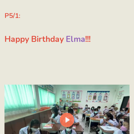
P5/1:
Happy Birthday
Elma
!!!