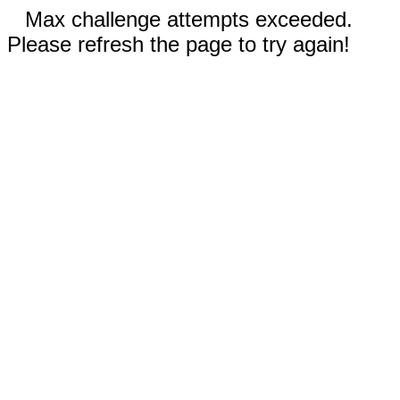
Max challenge attempts exceeded.
Please refresh the page to try again!