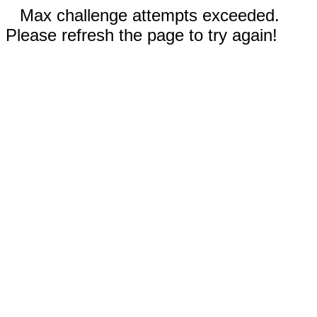
Max challenge attempts exceeded.
Please refresh the page to try again!