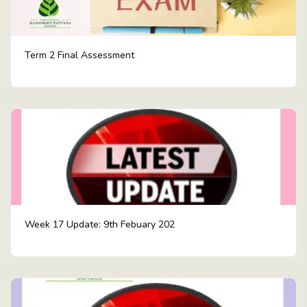
Term 2 Final Assessment
Week 17 Update: 9th Febuary 202