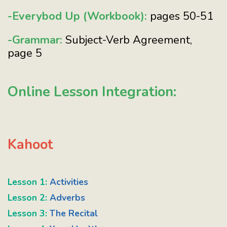
-Everybod Up (Workbook):
pages 50-51
-Grammar:
Subject-Verb Agreement,
page 5
Online Lesson Integration:
Kahoot
Lesson 1:
Activities
Lesson 2:
Adverbs
Lesson 3:
The Recital