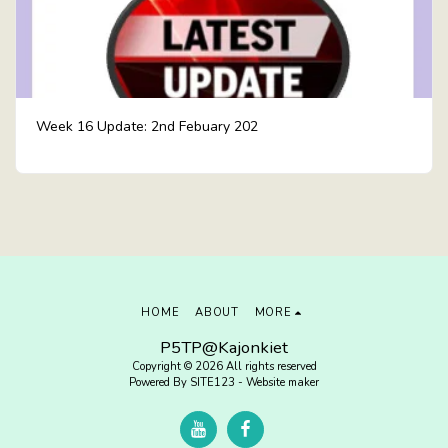
Week 16 Update: 2nd Febuary 202
HOME
ABOUT
MORE
P5TP@Kajonkiet
Copyright © 2026 All rights reserved
Powered By
SITE123
-
Website maker