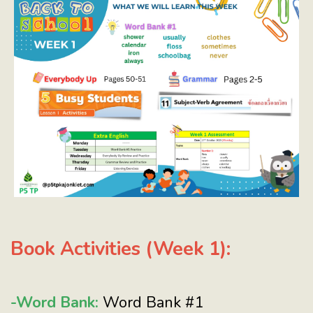
Book Activities (Week 1):
-Word Bank:
Word Bank #1