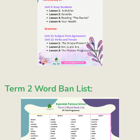
Term 2 Word Ban List: