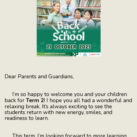
Dear Parents and Guardians,
I’m so happy to welcome you and your children
back for
Term 2
! I hope you all had a wonderful and
relaxing break. It’s always exciting to see the
students return with new energy, smiles, and
readiness to learn.
This term, I’m looking forward to more learning