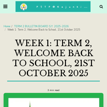
. . .
P5TP@Kajonkiet
Home
TERM 2 BULLETIN BOARD S.Y. 2025-2026
Week 1: Term 2, Welcome Back to School, 21st October 2025
WEEK 1: TERM 2,
WELCOME BACK
TO SCHOOL, 21ST
OCTOBER 2025
3 min read