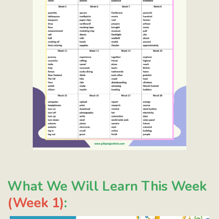
What We Will Learn This Week
(Week 1)
: