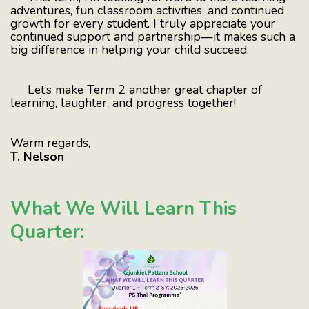
adventures, fun classroom activities, and continued
growth for every student. I truly appreciate your
continued support and partnership—it makes such a
big difference in helping your child succeed.
Let’s make Term 2 another great chapter of
learning, laughter, and progress together!
Warm regards,
T. Nelson
What We Will Learn This
Quarter: