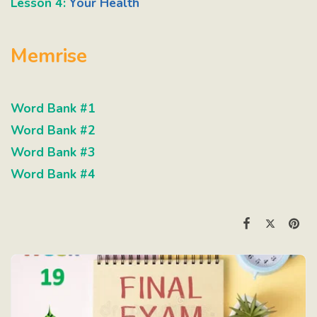
Lesson 4:
Your Health
Memrise
Word Bank #1
Word Bank #2
Word Bank #3
Word Bank #4