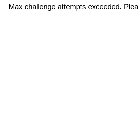
Max challenge attempts exceeded. Pleas