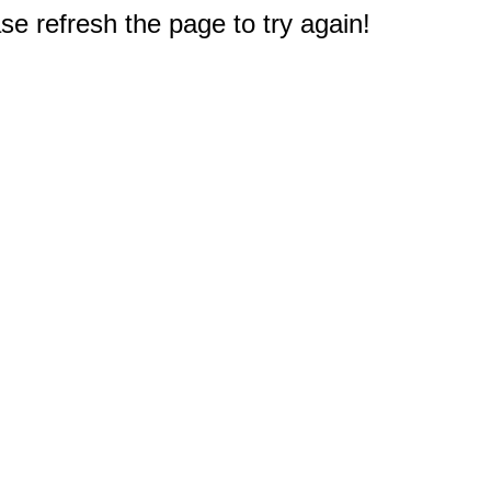
e refresh the page to try again!