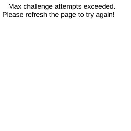
Max challenge attempts exceeded.
Please refresh the page to try again!