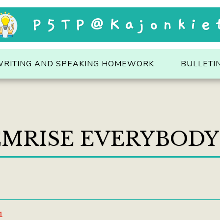
P5TP@Kajonkie
WRITING AND SPEAKING HOMEWORK
BULLETI
MRISE EVERYBODY
1