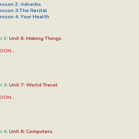
esson 2:
Adverbs
esson 3:The Recital
esson 4:
Your Health
r 2:
Unit 6: Making Things
OON...
r 3:
Unit 7: World Travel
OON...
r 4:
Unit 8: Computers