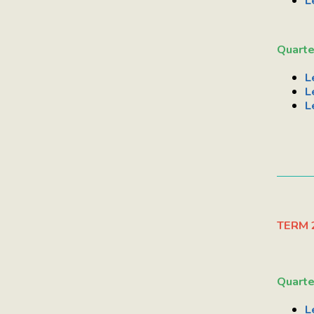
L
Quarte
L
L
L
TERM 
Quarte
L