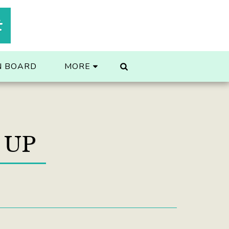
t
N BOARD
MORE
 UP