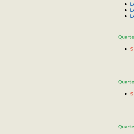
L
L
L
Quarte
S
Quarte
S
Quarte