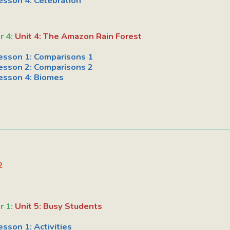
esson 4: Celebration
r 4:
Unit 4: The Amazon Rain Forest
esson 1: Comparisons 1
esson 2: Comparisons 2
esson 4: Biomes
2
r 1:
Unit 5: Busy Students
esson 1: Activities