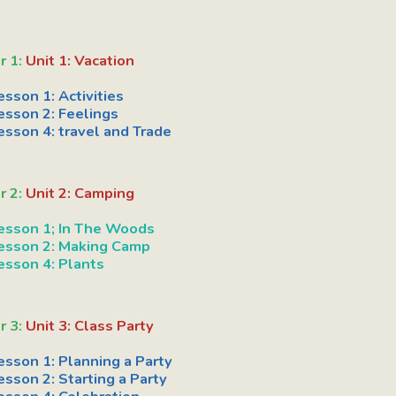
r 1:
Unit 1: Vacation
esson 1: Activities
esson 2: Feelings
esson 4: travel and Trade
r 2:
Unit 2: Camping
esson 1; In The Woods
esson 2: Making Camp
esson 4: Plants
r 3:
Unit 3: Class Party
esson 1: Planning a Party
esson 2: Starting a Party