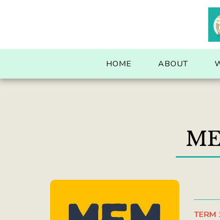
. . .
HOME
ABOUT
ME
TERM 