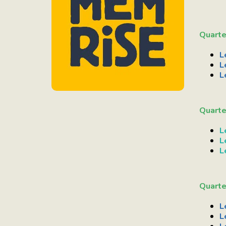
Quarte
L
L
L
Quarte
L
L
L
Quarte
L
L