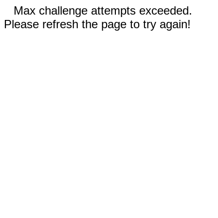
Max challenge attempts exceeded.
Please refresh the page to try again!