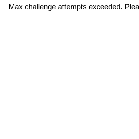
Max challenge attempts exceeded. Pleas