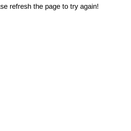
e refresh the page to try again!