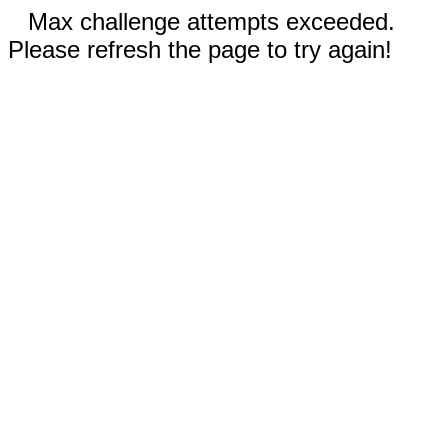
Max challenge attempts exceeded.
Please refresh the page to try again!