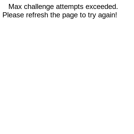
Max challenge attempts exceeded.
Please refresh the page to try again!