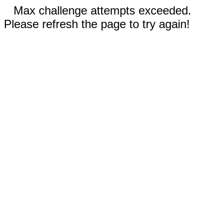
Max challenge attempts exceeded.
Please refresh the page to try again!