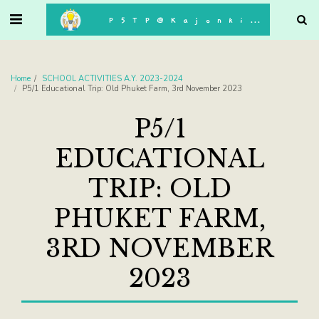
. . .
P5TP@Kajonkiet
Home
SCHOOL ACTIVITIES A.Y. 2023-2024
P5/1 Educational Trip: Old Phuket Farm, 3rd November 2023
P5/1
EDUCATIONAL
TRIP: OLD
PHUKET FARM,
3RD NOVEMBER
2023