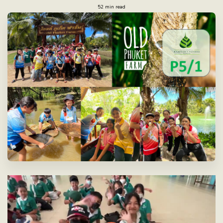
52 min read