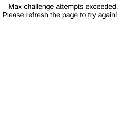
Max challenge attempts exceeded.
Please refresh the page to try again!