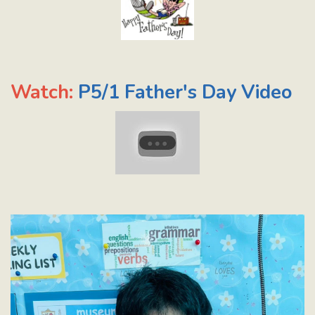
Watch:
P5/1 Father's Day Video