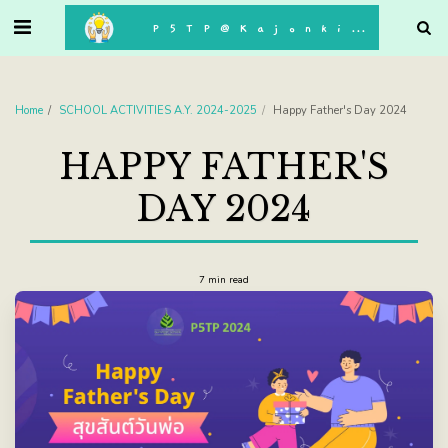
. . .
P5TP@Kajonkiet
Home
SCHOOL ACTIVITIES A.Y. 2024-2025
Happy Father's Day 2024
HAPPY FATHER'S
DAY 2024
7 min read