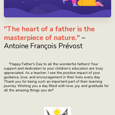
"The heart of a father is the
masterpiece of nature."
–
Antoine François Prévost
"Happy Father's Day to all the wonderful fathers! Your
support and dedication to your children’s education are truly
appreciated. As a teacher, I see the positive impact of your
guidance, love, and encouragement in their lives every day.
Thank you for being such an important part of their learning
journey. Wishing you a day filled with love, joy, and gratitude for
all the amazing things you do!"