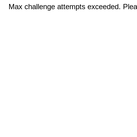
Max challenge attempts exceeded. Pleas