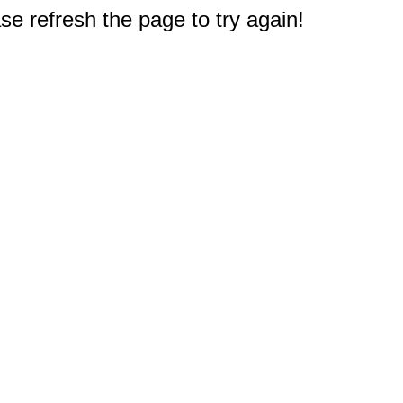
e refresh the page to try again!