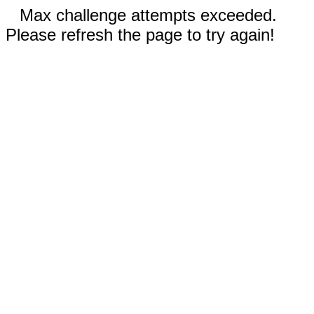
Max challenge attempts exceeded.
Please refresh the page to try again!