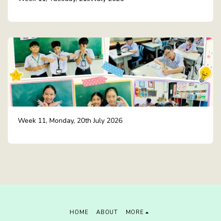
Week 11, Monday, 20th July 2026
HOME
ABOUT
MORE