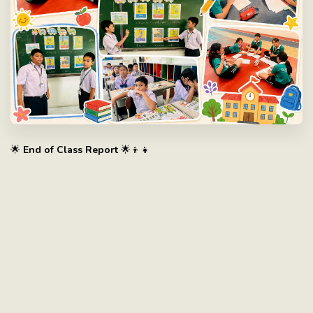
🌟
End of Class Report
🌟👦👧