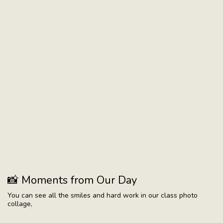
📸 Moments from Our Day
You can see all the smiles and hard work in our class photo
collage,