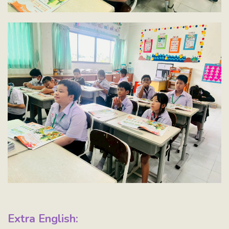
Extra English: