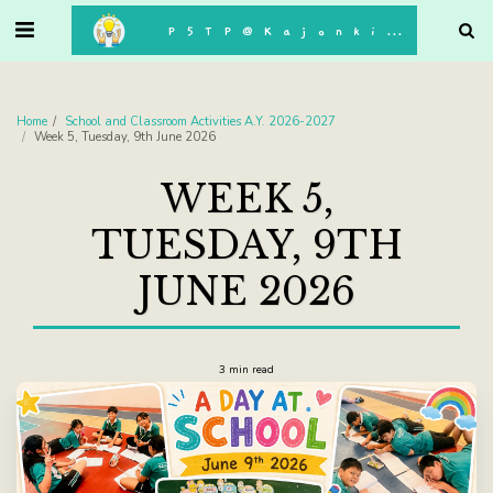
. . .
P5TP@Kajonkiet
Home
School and Classroom Activities A.Y. 2026-2027
Week 5, Tuesday, 9th June 2026
WEEK 5,
TUESDAY, 9TH
JUNE 2026
3 min read