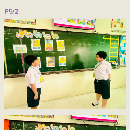
P5/2: