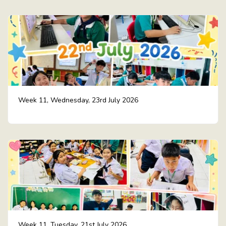
Week 11, Wednesday, 23rd July 2026
Week 11, Tuesday, 21st July 2026