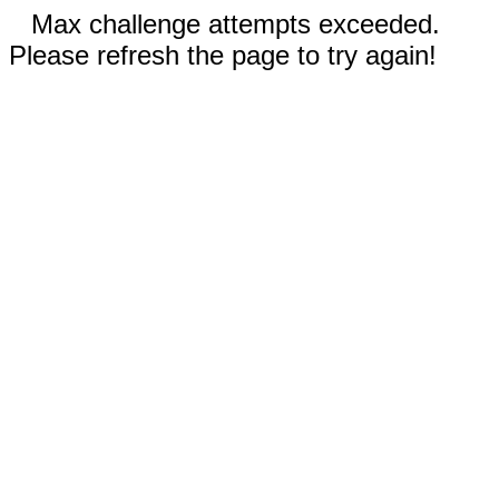
Max challenge attempts exceeded.
Please refresh the page to try again!