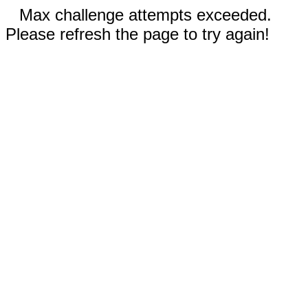
Max challenge attempts exceeded.
Please refresh the page to try again!