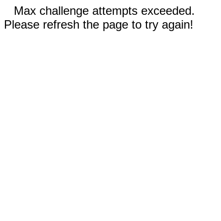
Max challenge attempts exceeded.
Please refresh the page to try again!