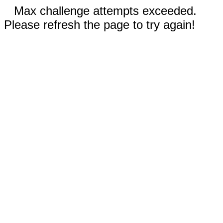
Max challenge attempts exceeded.
Please refresh the page to try again!