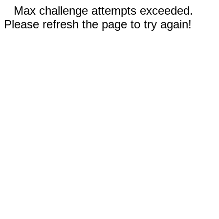
Max challenge attempts exceeded.
Please refresh the page to try again!