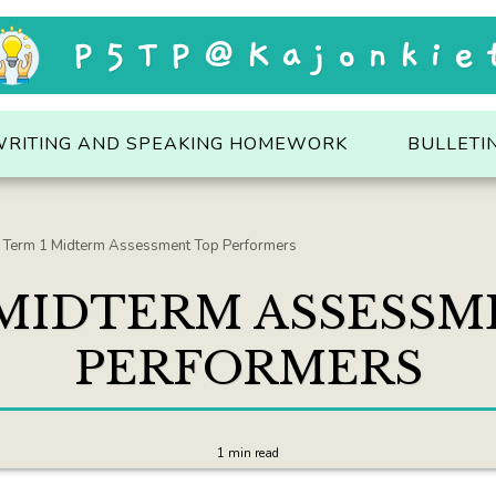
P5TP@Kajonkie
WRITING AND SPEAKING HOMEWORK
BULLETI
Term 1 Midterm Assessment Top Performers
 MIDTERM ASSESSM
PERFORMERS
1 min read