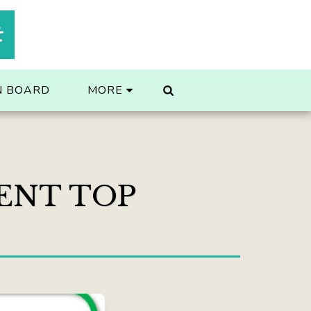
t
N BOARD
MORE
ENT TOP