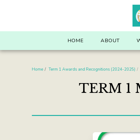
. . .
HOME
ABOUT
Home
Term 1 Awards and Recognitions (2024-2025)
TERM 1