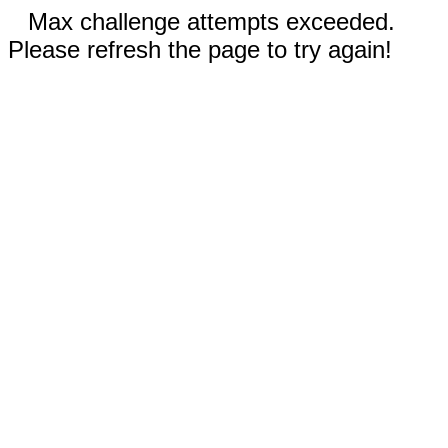
Max challenge attempts exceeded.
Please refresh the page to try again!