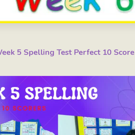
eek 5 Spelling Test Perfect 10 Score