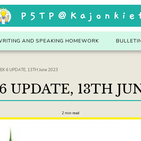
P5TP@Kajonkie
WRITING AND SPEAKING HOMEWORK
BULLETI
EK 6 UPDATE, 13TH June 2023
6 UPDATE, 13TH JUN
2 min read