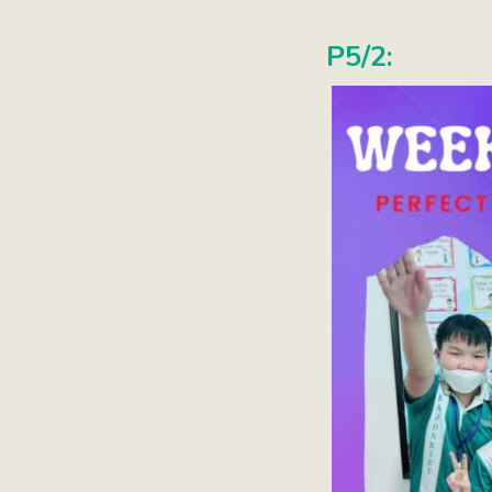
P5/2: