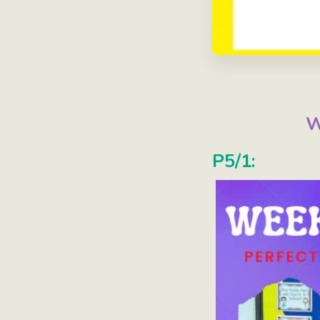
W
P5/1: