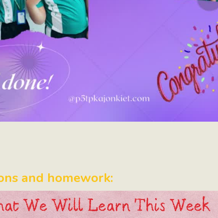
ons and homework: