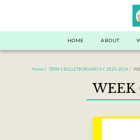
. . .
HOME
ABOUT
Home
TERM 1 BULLETIN BOARD S.Y. 2023-2024
WE
WEEK 