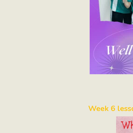
Week 6 less