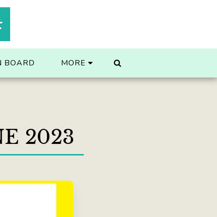
t
N BOARD
MORE
E 2023