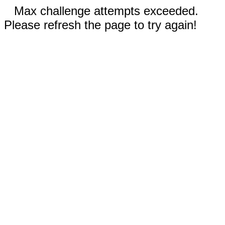
Max challenge attempts exceeded.
Please refresh the page to try again!