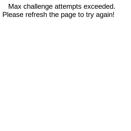
Max challenge attempts exceeded.
Please refresh the page to try again!