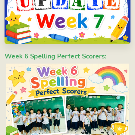
Week 6 Spelling Perfect Scorers: