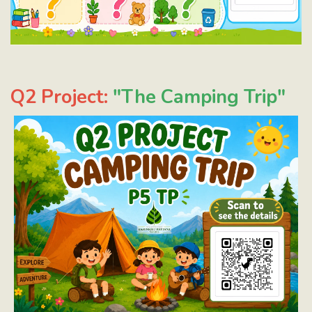
Q2 Project:
"The Camping Trip"