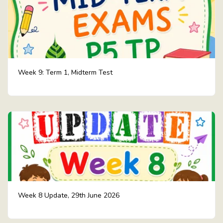
Week 9: Term 1, Midterm Test
Week 8 Update, 29th June 2026