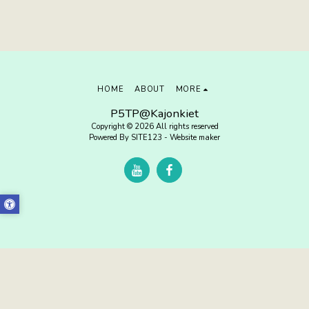
HOME
ABOUT
MORE
P5TP@Kajonkiet
Copyright © 2026 All rights reserved
Powered By
SITE123
-
Website maker