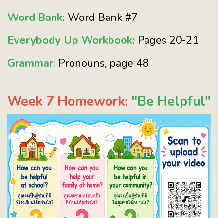
Word Bank:
Word Bank #7
Everybody Up Workbook:
Pages 20-21
Grammar:
Pronouns, page 48
Week 7 Homework:
"Be Helpful"