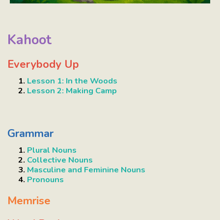
Kahoot
Everybody Up
Lesson 1: In the Woods
Lesson 2: Making Camp
Grammar
Plural Nouns
Collective Nouns
Masculine and Feminine Nouns
Pronouns
Memrise