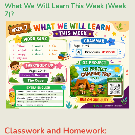
What We Will Learn This Week (Week
7)?
Classwork and Homework: