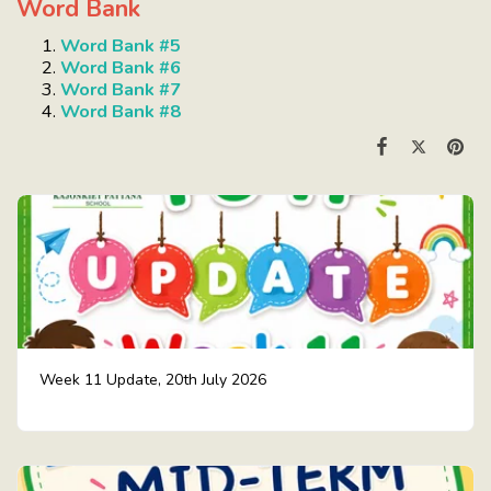
Word Bank
Word Bank #5
Word Bank #6
Word Bank #7
Word Bank #8
Week 11 Update, 20th July 2026