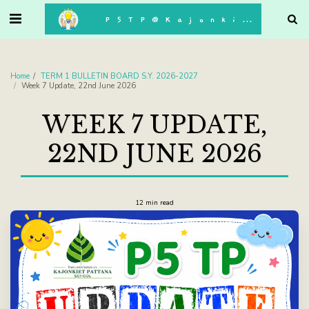
. . .
P5TP@Kajonkiet
Home
TERM 1 BULLETIN BOARD S.Y. 2026-2027
Week 7 Update, 22nd June 2026
WEEK 7 UPDATE,
22ND JUNE 2026
12 min read