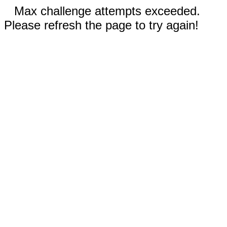
Max challenge attempts exceeded.
Please refresh the page to try again!