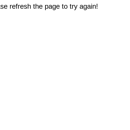
e refresh the page to try again!