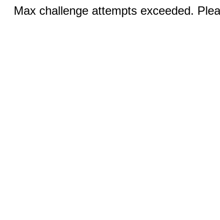
Max challenge attempts exceeded. Pleas