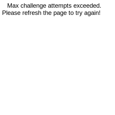
Max challenge attempts exceeded.
Please refresh the page to try again!